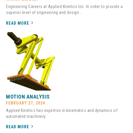
Engineering Careers at Applied Kinetics Inc. In order to provide a
superior level of engineering and design…
READ MORE
MOTION ANALYSIS
FEBRUARY 27, 2024
Applied Kinetics has expertise in kinematics and dynamics of
automated machinery.
READ MORE