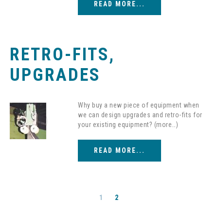
READ MORE...
RETRO-FITS,
UPGRADES
Why buy a new piece of equipment when
we can design upgrades and retro-fits for
your existing equipment? (more…)
READ MORE...
1
2