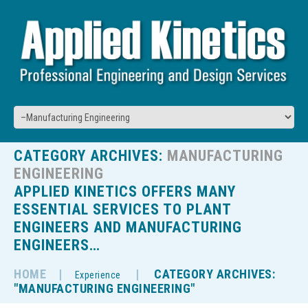
CATEGORY ARCHIVES:
MANUFACTURING
ENGINEERING
APPLIED KINETICS OFFERS MANY
ESSENTIAL SERVICES TO PLANT
ENGINEERS AND MANUFACTURING
ENGINEERS…
HOME
CATEGORY ARCHIVES:
Experience
"MANUFACTURING ENGINEERING"