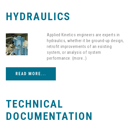
HYDRAULICS
Applied Kinetics engineers are experts in
hydraulics, whether it be ground-up design,
retrofit improvements of an existing
system, or analysis of system
performance. (more…)
READ MORE...
TECHNICAL
DOCUMENTATION