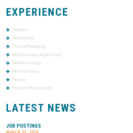
EXPERIENCE
Analysis
Automotive
Food & Packaging
Manufacturing Engineering
Machine Design
Miscellaneous
Nuclear
Product Development
LATEST NEWS
JOB POSTINGS
MARCH 25, 2024