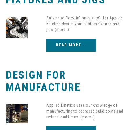
FIXTURES AND JIGS
Striving to "lock-in" on quality? Let Applied
Kinetics design your custom fixtures and
jigs. (more…)
READ MORE...
DESIGN FOR
MANUFACTURE
Applied Kinetics uses our knowledge of
manufacturing to decrease build costs and
reduce lead times. (more…)