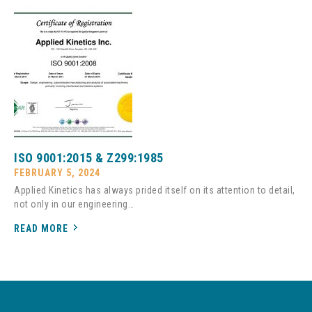
ISO 9001:2015 & Z299:1985
FEBRUARY 5, 2024
Applied Kinetics has always prided itself on its attention to detail,
not only in our engineering…
READ MORE