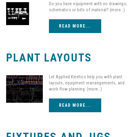
Do you have equipment with no drawings,
schematics or bills of material? (more…)
READ MORE...
PLANT LAYOUTS
Let Applied Kinetics help you with plant
layouts, equipment rearrangements, and
work flow planning. (more…)
READ MORE...