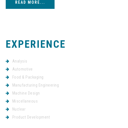
READ MORE...
EXPERIENCE
Analysis
Automotive
Food & Packaging
Manufacturing Engineering
Machine Design
Miscellaneous
Nuclear
Product Development