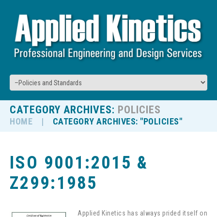
CATEGORY ARCHIVES:
POLICIES
HOME
CATEGORY ARCHIVES: "POLICIES"
ISO 9001:2015 &
Z299:1985
Applied Kinetics has always prided itself on