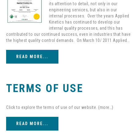
its attention to detail, not only in our
engineering services, but also in our
internal processes. Over the years Applied
Kinetics has continued to develop our
internal quality processes, and this has
contributed to our continued success, even in industries that have
the highest quality control demands. On March 10/ 2011 Applied…
READ MORE...
TERMS OF USE
Click to explore the terms of use of our website. (more…)
READ MORE...