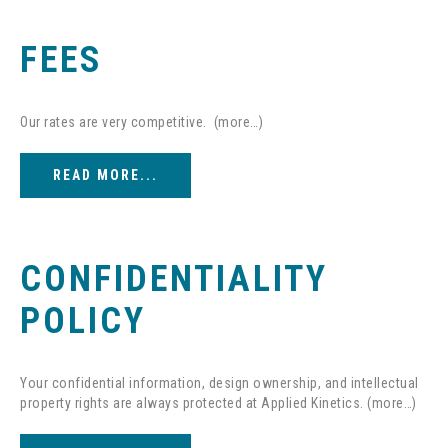
FEES
Our rates are very competitive. (more…)
READ MORE...
CONFIDENTIALITY
POLICY
Your confidential information, design ownership, and intellectual
property rights are always protected at Applied Kinetics. (more…)