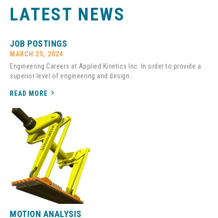
LATEST NEWS
JOB POSTINGS
MARCH 25, 2024
Engineering Careers at Applied Kinetics Inc. In order to provide a
superior level of engineering and design…
READ MORE
MOTION ANALYSIS