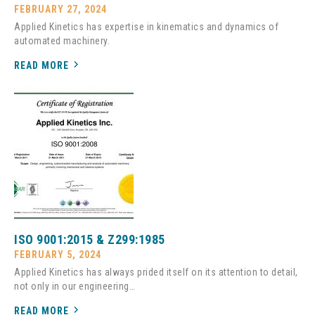
FEBRUARY 27, 2024
Applied Kinetics has expertise in kinematics and dynamics of
automated machinery.
READ MORE
ISO 9001:2015 & Z299:1985
FEBRUARY 5, 2024
Applied Kinetics has always prided itself on its attention to detail,
not only in our engineering…
READ MORE